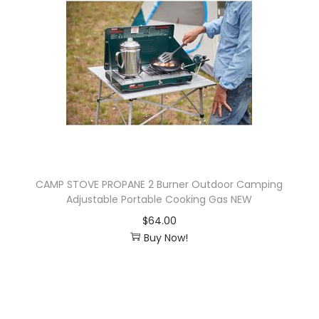
i
o
n
CAMP STOVE PROPANE 2 Burner Outdoor Camping
Adjustable Portable Cooking Gas NEW
$
64.00
Buy Now!